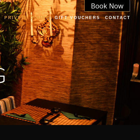
Book Now
PRIVATE DINING
GIFT VOUCHERS
CONTACT
G