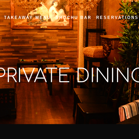
TAKEAWAY MENU
SHOCHU BAR
RESERVATIONS
PRIVATE DININ