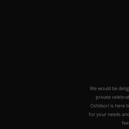
We would be delig
private celebra
Oshibori is here t
for your needs and 
fee