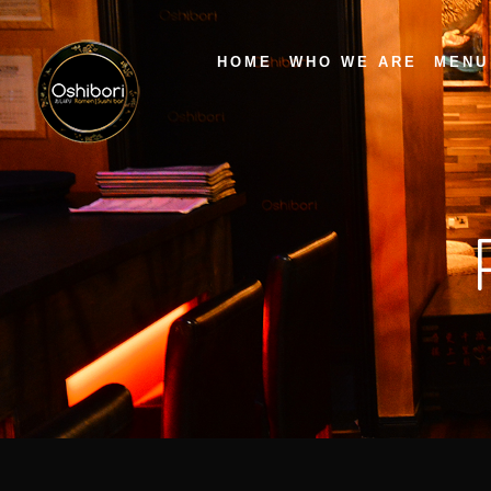
HOME
WHO WE ARE
MENU