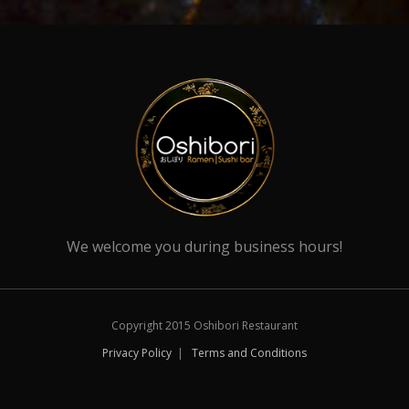
We welcome you during business hours!
Copyright 2015 Oshibori Restaurant
Privacy Policy
|
Terms and Conditions