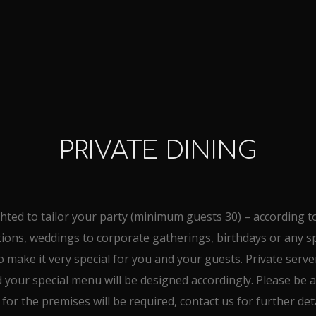
PRIVATE DINING
hted to tailor your party (minimum guests 30) – according t
tions, weddings to corporate gatherings, birthdays or any sp
o make it very special for you and your guests. Private server
your special menu will be designed accordingly. Please be a
 for the premises will be required, contact us for further deta