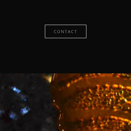
CONTACT