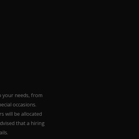
o your needs, from
ecial occasions.
s will be allocated
dvised that a hiring
ils.