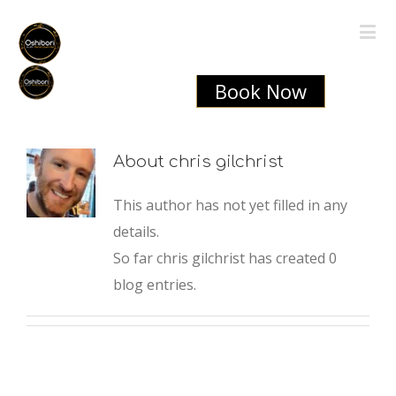
Book Now
About
chris gilchrist
This author has not yet filled in any
details.
So far chris gilchrist has created 0
blog entries.