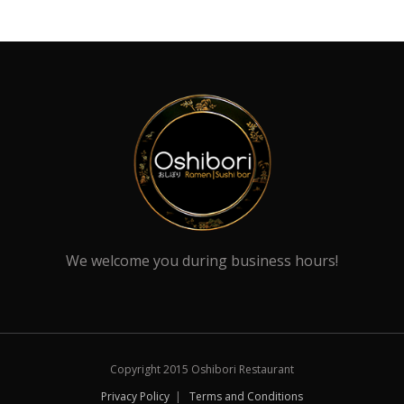
We welcome you during business hours!
Copyright 2015 Oshibori Restaurant
Privacy Policy
|
Terms and Conditions